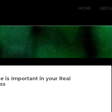
HOME
ABOU
 is Important in your Real
ss
to get the building job done. They are fast replacing old
stency on the field and their extremely wide application.