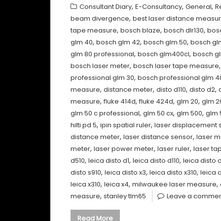
,
,
,
Consultant Diary
E-Consultancy
General
R
,
beam divergence
best laser distance measu
,
,
,
tape measure
bosch blaze
bosch dlr130
bos
,
,
,
glm 40
bosch glm 42
bosch glm 50
bosch gl
,
,
glm 80 professional
bosch glm400cl
bosch gl
,
bosch laser meter
bosch laser tape measure
,
professional glm 30
bosch professional glm 4
,
,
,
,
measure
distance meter
disto d110
disto d2
,
,
,
,
measure
fluke 414d
fluke 424d
glm 20
glm 2
,
,
,
glm 50 c professional
glm 50 cx
glm 500
glm 
,
,
hilti pd 5
ipin spatial ruler
laser displacement 
,
,
distance meter
laser distance sensor
laser 
,
,
,
meter
laser power meter
laser ruler
laser ta
,
,
,
d510
leica disto d1
leica disto d110
leica disto 
,
,
,
disto s910
leica disto x3
leica disto x310
leica 
,
,
,
leica x310
leica x4
milwaukee laser measure
,
measure
stanley tlm65
Leave a comme
Read More