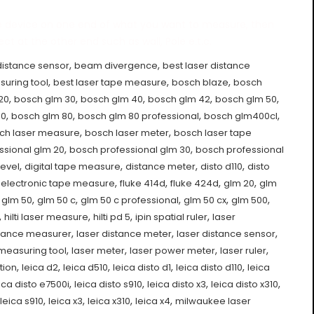
e device on one end of what you want to measure, then
ct at the other end such as wall, Pole e.t.c.
,
,
distance sensor
beam divergence
best laser distance
,
,
,
suring tool
best laser tape measure
bosch blaze
bosch
,
,
,
,
,
20
bosch glm 30
bosch glm 40
bosch glm 42
bosch glm 50
,
,
,
,
00
bosch glm 80
bosch glm 80 professional
bosch glm400cl
,
,
ch laser measure
bosch laser meter
bosch laser tape
,
,
ssional glm 20
bosch professional glm 30
bosch professional
,
,
,
,
level
digital tape measure
distance meter
disto d110
disto
,
,
,
,
,
electronic tape measure
fluke 414d
fluke 424d
glm 20
glm
,
,
,
,
,
,
glm 50
glm 50 c
glm 50 c professional
glm 50 cx
glm 500
,
,
,
,
hilti laser measure
hilti pd 5
ipin spatial ruler
laser
,
,
,
stance measurer
laser distance meter
laser distance sensor
,
,
,
,
 measuring tool
laser meter
laser power meter
laser ruler
,
,
,
,
,
tion
leica d2
leica d510
leica disto d1
leica disto d110
leica
,
,
,
,
ica disto e7500i
leica disto s910
leica disto x3
leica disto x310
,
,
,
,
leica s910
leica x3
leica x310
leica x4
milwaukee laser