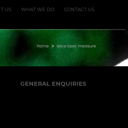
T US
WHAT WE DO
CONTACT US
Home
leica laser measure
GENERAL ENQUIRIES