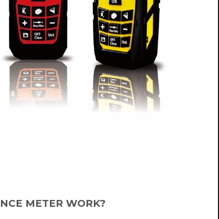
ANCE METER WORK?