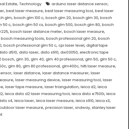
,
,
eal Estate
Technology
arduino laser distance sensor
,
,
,
rer
best laser measure
best laser measuring tool
best laser
,
,
,
,
ch glm
bosch glm 100 c
bosch glm 20
bosch glm 30
bosch
,
,
,
,
m 50 c
bosch glm 50 cx
bosch glm 500
bosch glm 80
bosch
,
,
,
r225
bosch laser distance meter
bosch laser measure
,
,
,
bosch measuring tools
bosch professional glm 20
bosch
,
,
,
0
bosch professional glm 50 c
cpi laser level
digital tape
,
,
,
,
disto d510
disto laser
disto s910
dw03050
electronic tape
,
,
,
,
,
,
0 bosch
glm 30
glm 40
glm 40 professional
glm 50
glm 50 c
,
,
,
,
,
50c
glm 80
glm 80 professional
glm400c
hilti laser measure
,
,
,
sensor
laser distance
laser distance measurer
laser
,
,
,
measure
laser measuring device
laser measuring tool
laser
,
,
,
,
pe
laser tape measure
laser triangulation
leica d2
leica
,
,
,
d2
leica disto d2 laser measuring tool
leica disto e7500i
leica
,
,
,
,
,
disto x4
leica laser
leica laser measure
leica s910
leica x3
,
,
,
outdoor laser measure
precision laser
sndway
stanley laser
nt