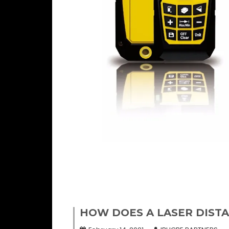
HOW DOES A LASER DIST