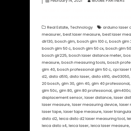
February 14, 2021
IBUGBE PARTNERS
To use a Laser Tape Measure, you place th
aim the Laser beam such that it hits an obje
,
Real Estate
Technology
arduino laser 
,
,
measurer
best laser measure
best laser mea
,
,
,
dlr130
bosch glm
bosch glm 100 c
bosch glm 
,
,
bosch glm 50 c
bosch glm 50 cx
bosch glm 5
,
,
bosch glr225
bosch laser distance meter
bos
,
,
measure
bosch measuring tools
bosch profe
,
,
glm 40
bosch professional glm 50 c
cpi laser 
,
,
,
,
d2
disto d510
disto laser
disto s910
dw03050
,
,
,
20 bosch
glm 30
glm 40
glm 40 professional
,
,
,
glm 50c
glm 80
glm 80 professional
glm400c
,
,
displacement sensor
laser distance
laser di
,
,
laser measure
laser measuring device
laser
,
,
laser tape
laser tape measure
laser triangula
,
,
disto d2
leica disto d2 laser measuring tool
le
,
,
,
leica disto x4
leica laser
leica laser measure