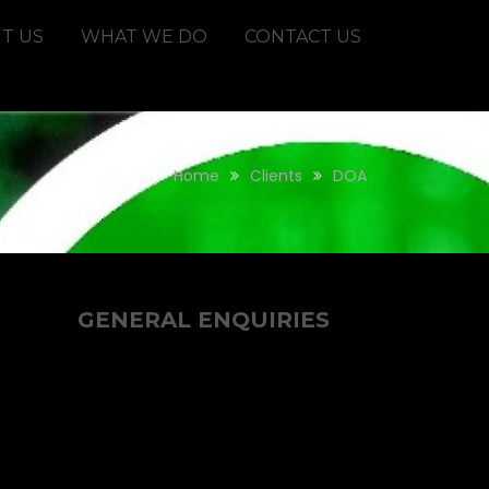
T US
WHAT WE DO
CONTACT US
Home
Clients
DOA
GENERAL ENQUIRIES