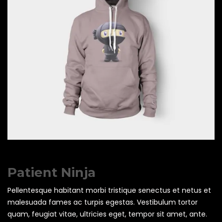
Patient Ninja
Pellentesque habitant morbi tristique senectus et netus et
malesuada fames ac turpis egestas. Vestibulum tortor
quam, feugiat vitae, ultricies eget, tempor sit amet, ante.