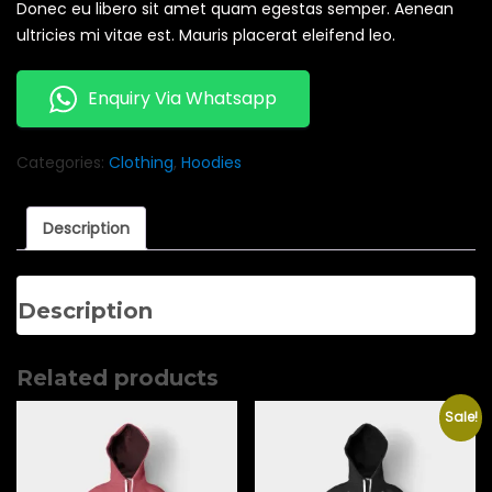
Donec eu libero sit amet quam egestas semper. Aenean
ultricies mi vitae est. Mauris placerat eleifend leo.
Enquiry Via Whatsapp
Categories:
Clothing
,
Hoodies
Description
Description
Related products
Sale!