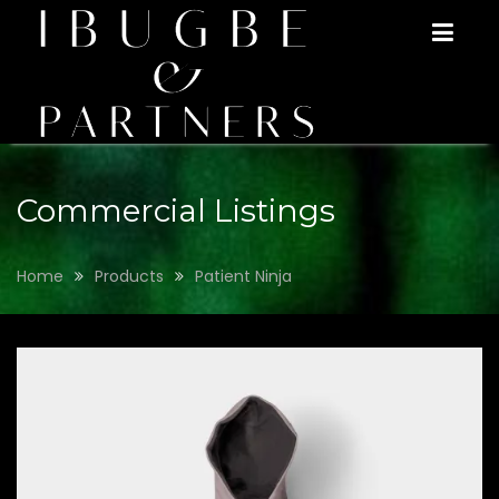
Skip
to
content
Commercial Listings
Home
Products
Patient Ninja